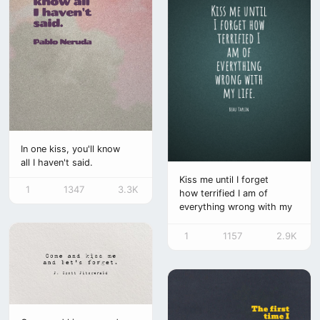
bersama. pada kehidupan
yang penuh misteri,
kutemukan makna dalam
perpisahan sementara.
hanya satu yang
kuharapkan dalam det
In one kiss, you'll know
all I haven't said.
Kiss me until I forget
1
1347
3.3K
how terrified I am of
everything wrong with my
life.
1
1157
2.9K