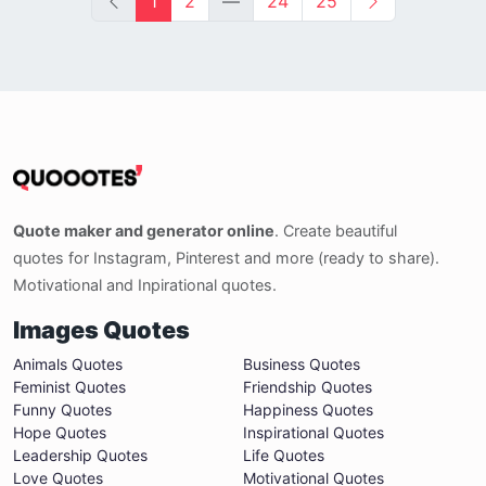
1
2
—
24
25
Quote maker and generator online
. Create beautiful
quotes for Instagram, Pinterest and more (ready to share).
Motivational and Inpirational quotes.
Images Quotes
Animals Quotes
Business Quotes
Feminist Quotes
Friendship Quotes
Funny Quotes
Happiness Quotes
Hope Quotes
Inspirational Quotes
Leadership Quotes
Life Quotes
Love Quotes
Motivational Quotes