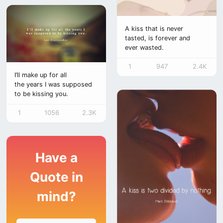
A kiss that is never
tasted, is forever and
ever wasted.
1
947
2.4K
I’ll make up for all
the years I was supposed
to be kissing you.
1
1056
2.3K
Have a
Quote in
mind?