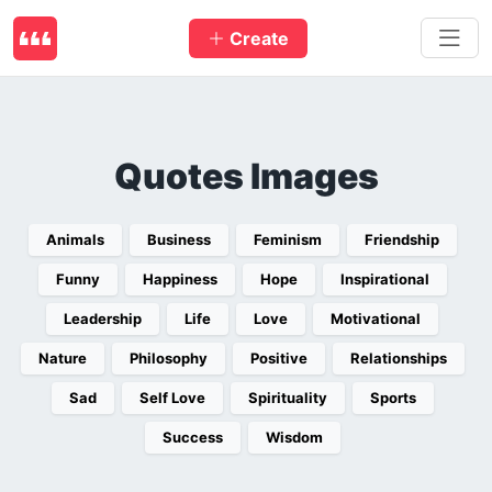
Create
Quotes Images
Animals
Business
Feminism
Friendship
Funny
Happiness
Hope
Inspirational
Leadership
Life
Love
Motivational
Nature
Philosophy
Positive
Relationships
Sad
Self Love
Spirituality
Sports
Success
Wisdom