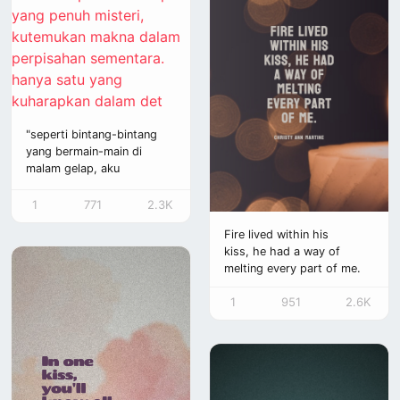
"seperti bintang-bintang
yang bermain-main di
malam gelap, aku
merindukan sinar matanya
yang cerah. namun, waktu
1
771
2.3K
tak lagi sama, wajahnya
Fire lived within his
hilang bagai bayangan
kiss, he had a way of
yang pudar. di dalam
melting every part of me.
benak, rindu merayap
pelan, seperti bunga yang
1
951
2.6K
tak kunjung layu, terus
mekar seiring waktu. aku
hanya menginginkannya, di
setiap detik yang
berlalu, aku ingin abadi
seperti itu, kau dan aku