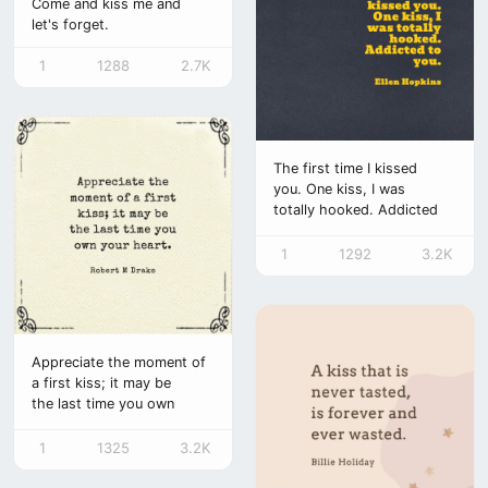
Come and kiss me and
let's forget.
1
1288
2.7K
The first time I kissed
you. One kiss, I was
totally hooked. Addicted
to you.
1
1292
3.2K
Appreciate the moment of
a first kiss; it may be
the last time you own
your heart.
1
1325
3.2K