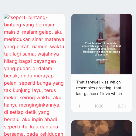
That farewell kiss which
resembles greeting, that
last glance of love which
becomes the sharpest
pang
1
1026
2.3K
of sorrow.