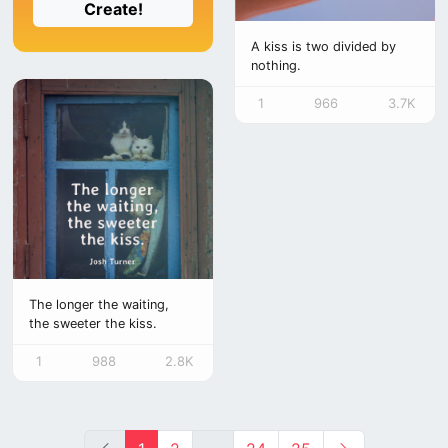
Create!
A kiss is two divided by
nothing.
1
966
3.7K
The longer the waiting,
the sweeter the kiss.
1
988
2.8K