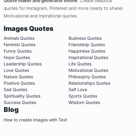
Quote maker and generator online
. Create beautiful
quotes for Instagram, Pinterest and more (ready to share).
Motivational and Inpirational quotes.
Images Quotes
Animals Quotes
Business Quotes
Feminist Quotes
Friendship Quotes
Funny Quotes
Happiness Quotes
Hope Quotes
Inspirational Quotes
Leadership Quotes
Life Quotes
Love Quotes
Motivational Quotes
Nature Quotes
Philosophy Quotes
Positive Quotes
Relationships Quotes
Sad Quotes
Self Love
Spirituality Quotes
Sports Quotes
Success Quotes
Wisdom Quotes
Blog
How to create Images with Text