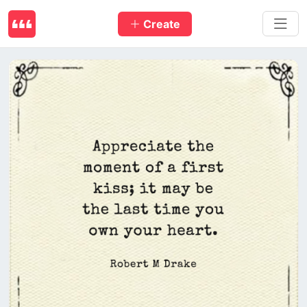
Create