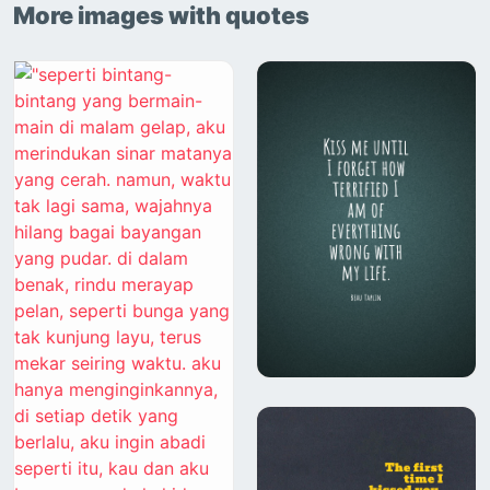
More images with quotes