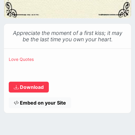
Appreciate the moment of a first kiss; it may
be the last time you own your heart.
Love Quotes
Download
Embed on your Site