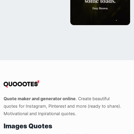
Quote maker and generator online
. Create beautiful
quotes for Instagram, Pinterest and more (ready to share).
Motivational and Inpirational quotes.
Images Quotes