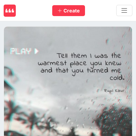
Create