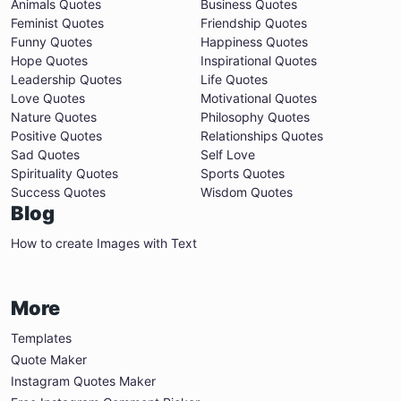
Animals Quotes
Business Quotes
Feminist Quotes
Friendship Quotes
Funny Quotes
Happiness Quotes
Hope Quotes
Inspirational Quotes
Leadership Quotes
Life Quotes
Love Quotes
Motivational Quotes
Nature Quotes
Philosophy Quotes
Positive Quotes
Relationships Quotes
Sad Quotes
Self Love
Spirituality Quotes
Sports Quotes
Success Quotes
Wisdom Quotes
Blog
How to create Images with Text
More
Templates
Quote Maker
Instagram Quotes Maker