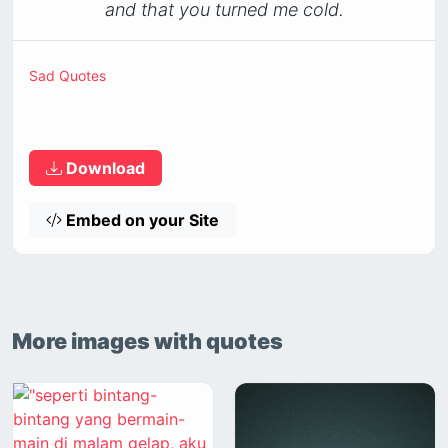
and that you turned me cold.
Sad Quotes
Download
Embed on your Site
More images with quotes