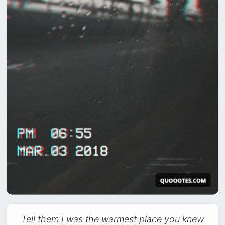
Tell them I was the warmest place you knew