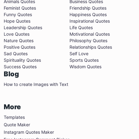
Animals Quotes
Business Quotes
Feminist Quotes
Friendship Quotes
Funny Quotes
Happiness Quotes
Hope Quotes
Inspirational Quotes
Leadership Quotes
Life Quotes
Love Quotes
Motivational Quotes
Nature Quotes
Philosophy Quotes
Positive Quotes
Relationships Quotes
Sad Quotes
Self Love
Spirituality Quotes
Sports Quotes
Success Quotes
Wisdom Quotes
Blog
How to create Images with Text
More
Templates
Quote Maker
Instagram Quotes Maker