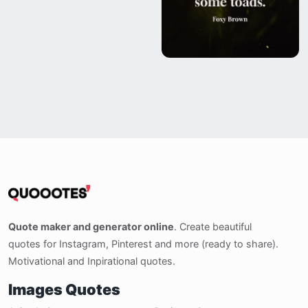
Quote maker and generator online
. Create beautiful
quotes for Instagram, Pinterest and more (ready to share).
Motivational and Inpirational quotes.
Images Quotes