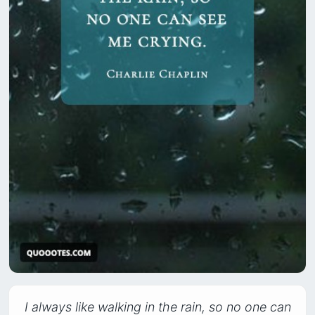
I always like walking in the rain, so no one can