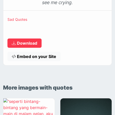
see me crying.
Sad Quotes
Download
Embed on your Site
More images with quotes