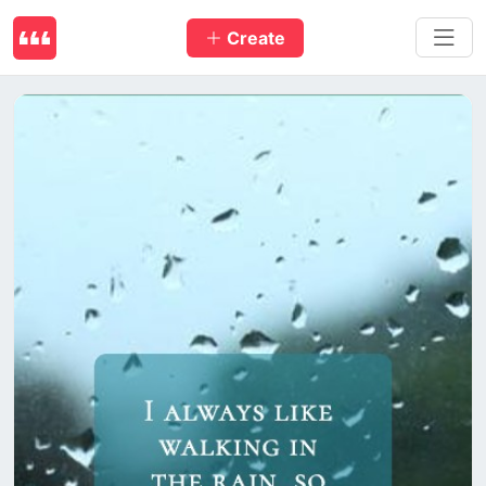
Create