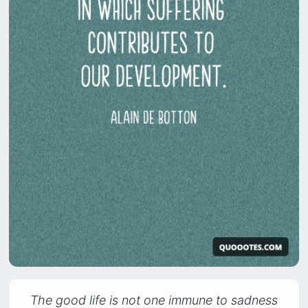
The good life is not one immune to sadness