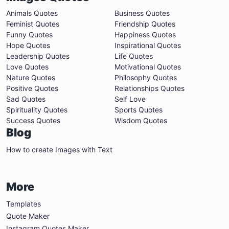
Animals Quotes
Business Quotes
Feminist Quotes
Friendship Quotes
Funny Quotes
Happiness Quotes
Hope Quotes
Inspirational Quotes
Leadership Quotes
Life Quotes
Love Quotes
Motivational Quotes
Nature Quotes
Philosophy Quotes
Positive Quotes
Relationships Quotes
Sad Quotes
Self Love
Spirituality Quotes
Sports Quotes
Success Quotes
Wisdom Quotes
Blog
How to create Images with Text
More
Templates
Quote Maker
Instagram Quotes Maker