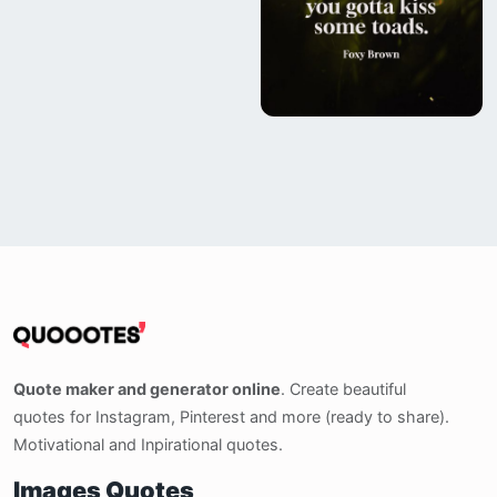
Quote maker and generator online
. Create beautiful
quotes for Instagram, Pinterest and more (ready to share).
Motivational and Inpirational quotes.
Images Quotes