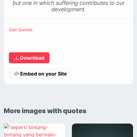
but one in which suffering contributes to our
development.
Sad Quotes
Download
Embed on your Site
More images with quotes