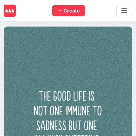
Create