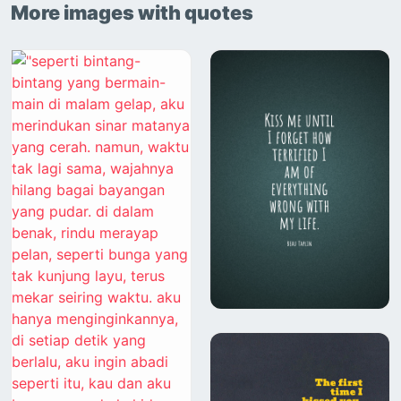
More images with quotes