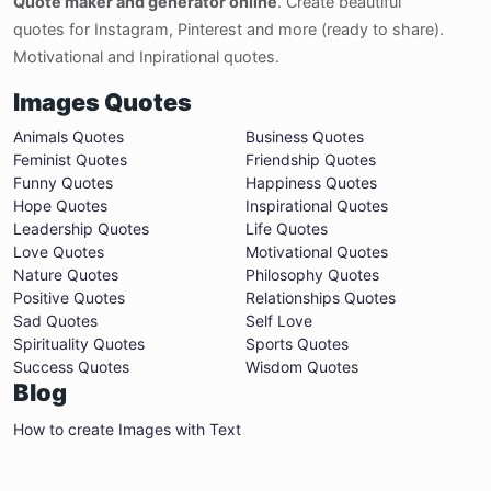
Quote maker and generator online
. Create beautiful
quotes for Instagram, Pinterest and more (ready to share).
Motivational and Inpirational quotes.
Images Quotes
Animals Quotes
Business Quotes
Feminist Quotes
Friendship Quotes
Funny Quotes
Happiness Quotes
Hope Quotes
Inspirational Quotes
Leadership Quotes
Life Quotes
Love Quotes
Motivational Quotes
Nature Quotes
Philosophy Quotes
Positive Quotes
Relationships Quotes
Sad Quotes
Self Love
Spirituality Quotes
Sports Quotes
Success Quotes
Wisdom Quotes
Blog
How to create Images with Text