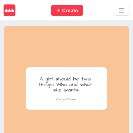
Create