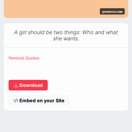
A girl should be two things: Who and what
she wants.
Feminist Quotes
Download
Embed on your Site