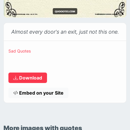
Almost every door's an exit, just not this one.
Sad Quotes
Download
Embed on your Site
More images with quotes