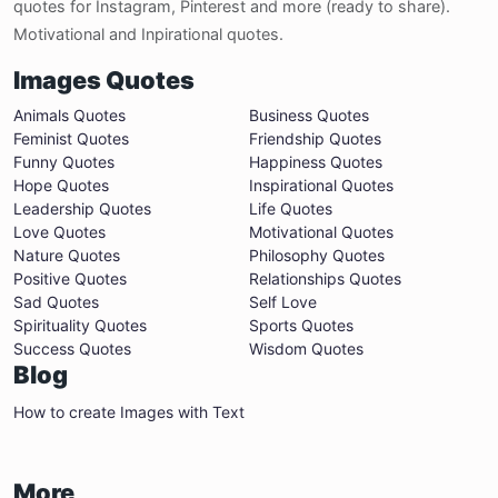
quotes for Instagram, Pinterest and more (ready to share).
Motivational and Inpirational quotes.
Images Quotes
Animals Quotes
Business Quotes
Feminist Quotes
Friendship Quotes
Funny Quotes
Happiness Quotes
Hope Quotes
Inspirational Quotes
Leadership Quotes
Life Quotes
Love Quotes
Motivational Quotes
Nature Quotes
Philosophy Quotes
Positive Quotes
Relationships Quotes
Sad Quotes
Self Love
Spirituality Quotes
Sports Quotes
Success Quotes
Wisdom Quotes
Blog
How to create Images with Text
More