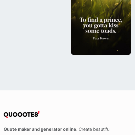
Quote maker and generator online
. Create beautiful