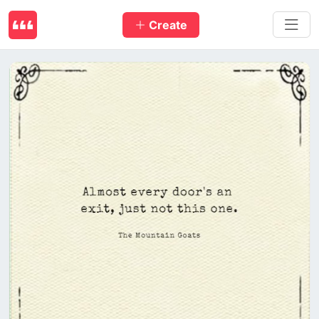
Create