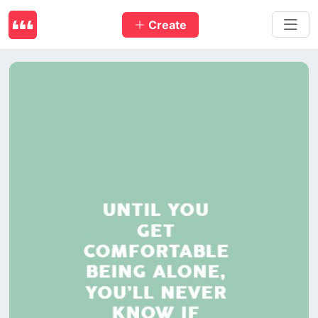
Create