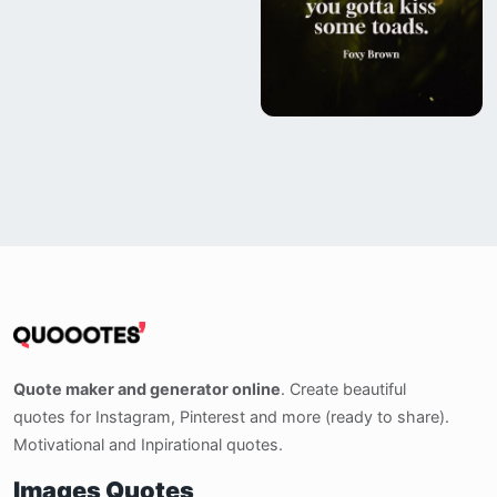
Quote maker and generator online
. Create beautiful
quotes for Instagram, Pinterest and more (ready to share).
Motivational and Inpirational quotes.
Images Quotes