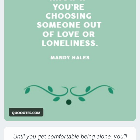
Until you get comfortable being alone, you’ll