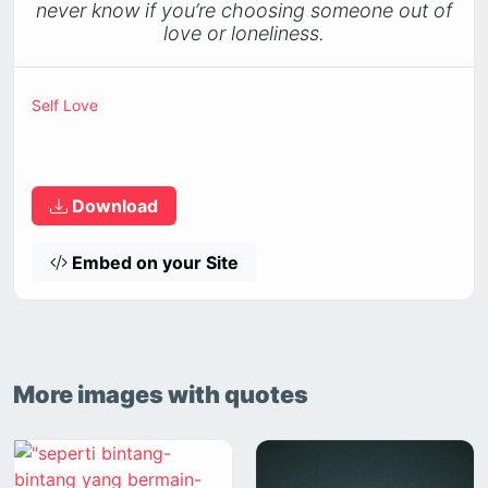
never know if you’re choosing someone out of
love or loneliness.
Self Love
Download
Embed on your Site
More images with quotes