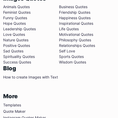
Animals Quotes
Business Quotes
Feminist Quotes
Friendship Quotes
Funny Quotes
Happiness Quotes
Hope Quotes
Inspirational Quotes
Leadership Quotes
Life Quotes
Love Quotes
Motivational Quotes
Nature Quotes
Philosophy Quotes
Positive Quotes
Relationships Quotes
Sad Quotes
Self Love
Spirituality Quotes
Sports Quotes
Success Quotes
Wisdom Quotes
Blog
How to create Images with Text
More
Templates
Quote Maker
Instagram Quotes Maker