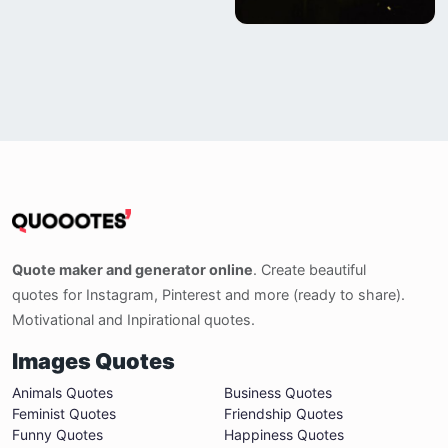
Quote maker and generator online
. Create beautiful
quotes for Instagram, Pinterest and more (ready to share).
Motivational and Inpirational quotes.
Images Quotes
Animals Quotes
Business Quotes
Feminist Quotes
Friendship Quotes
Funny Quotes
Happiness Quotes