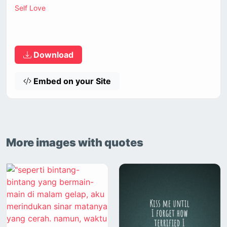
Self Love
Download
Embed on your Site
More images with quotes