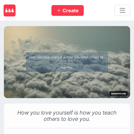
Create
How you love yourself is how you teach
others to love you.