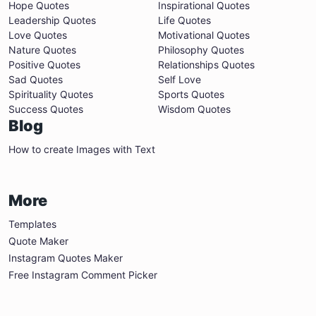
Hope Quotes
Inspirational Quotes
Leadership Quotes
Life Quotes
Love Quotes
Motivational Quotes
Nature Quotes
Philosophy Quotes
Positive Quotes
Relationships Quotes
Sad Quotes
Self Love
Spirituality Quotes
Sports Quotes
Success Quotes
Wisdom Quotes
Blog
How to create Images with Text
More
Templates
Quote Maker
Instagram Quotes Maker
Free Instagram Comment Picker