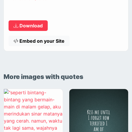
Download
Embed on your Site
More images with quotes