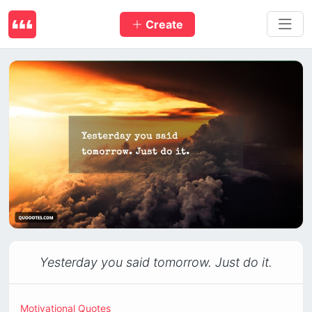
Create
Yesterday you said tomorrow. Just do it.
Motivational Quotes