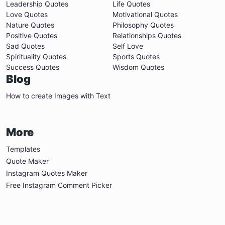
Leadership Quotes
Life Quotes
Love Quotes
Motivational Quotes
Nature Quotes
Philosophy Quotes
Positive Quotes
Relationships Quotes
Sad Quotes
Self Love
Spirituality Quotes
Sports Quotes
Success Quotes
Wisdom Quotes
Blog
How to create Images with Text
More
Templates
Quote Maker
Instagram Quotes Maker
Free Instagram Comment Picker