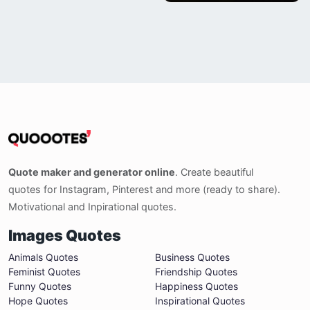
Quote maker and generator online
. Create beautiful
quotes for Instagram, Pinterest and more (ready to share).
Motivational and Inpirational quotes.
Images Quotes
Animals Quotes
Business Quotes
Feminist Quotes
Friendship Quotes
Funny Quotes
Happiness Quotes
Hope Quotes
Inspirational Quotes