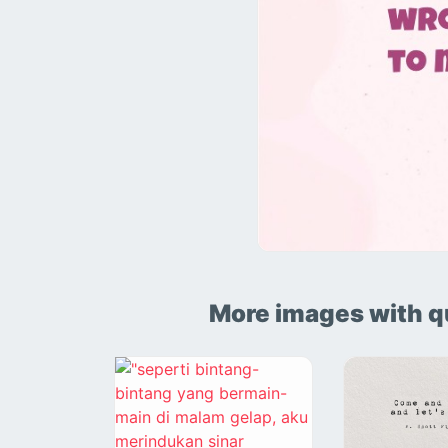
More images with q