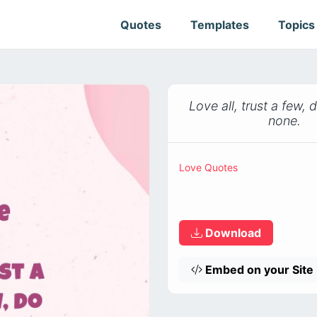
Quotes
Templates
Topic
Love all, trust a few,
none.
Love Quotes
Download
Embed on your Site