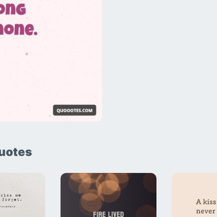
uotes