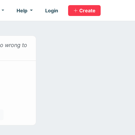
s
Help
Login
Create
 do wrong to