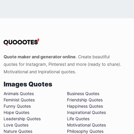
Quote maker and generator online
. Create beautiful
quotes for Instagram, Pinterest and more (ready to share).
Motivational and Inpirational quotes.
Images Quotes
Animals Quotes
Business Quotes
Feminist Quotes
Friendship Quotes
Funny Quotes
Happiness Quotes
Hope Quotes
Inspirational Quotes
Leadership Quotes
Life Quotes
Love Quotes
Motivational Quotes
Nature Quotes
Philosophy Quotes