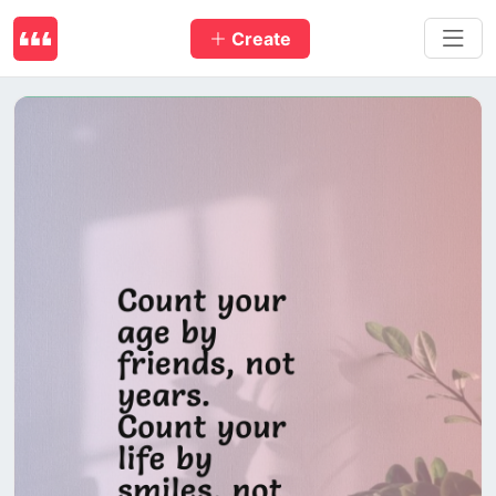
Create