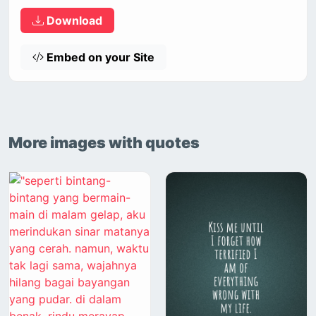
Download
Embed on your Site
More images with quotes