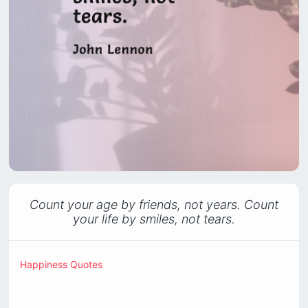
Count your age by friends, not years. Count
your life by smiles, not tears.
Happiness Quotes