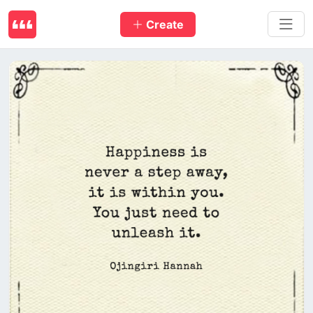
Create