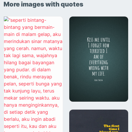
More images with quotes