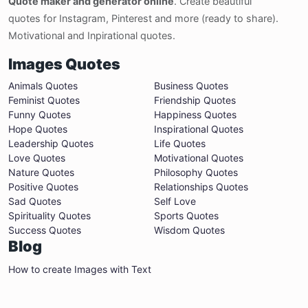
Quote maker and generator online
. Create beautiful
quotes for Instagram, Pinterest and more (ready to share).
Motivational and Inpirational quotes.
Images Quotes
Animals Quotes
Business Quotes
Feminist Quotes
Friendship Quotes
Funny Quotes
Happiness Quotes
Hope Quotes
Inspirational Quotes
Leadership Quotes
Life Quotes
Love Quotes
Motivational Quotes
Nature Quotes
Philosophy Quotes
Positive Quotes
Relationships Quotes
Sad Quotes
Self Love
Spirituality Quotes
Sports Quotes
Success Quotes
Wisdom Quotes
Blog
How to create Images with Text