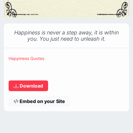
Happiness is never a step away, it is within
you. You just need to unleash it.
Happiness Quotes
Download
Embed on your Site