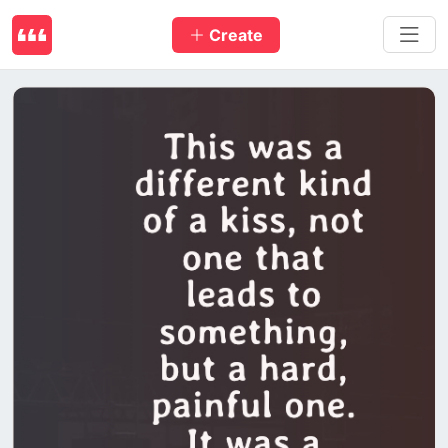
Create