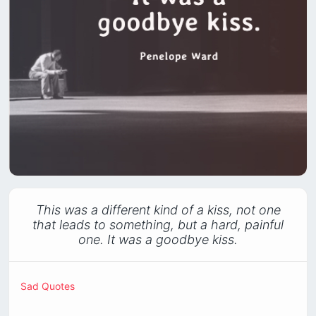
This was a different kind of a kiss, not one
that leads to something, but a hard, painful
one. It was a goodbye kiss.
Sad Quotes