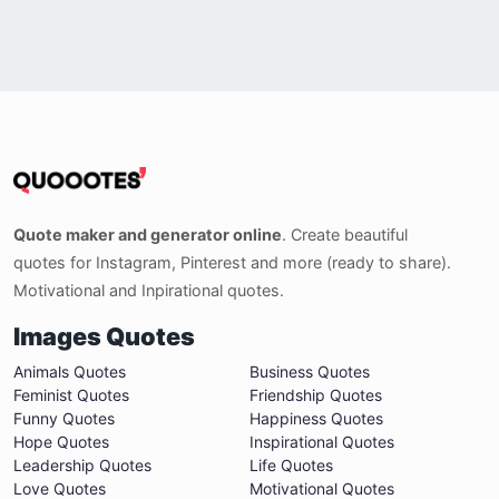
Quote maker and generator online
. Create beautiful
quotes for Instagram, Pinterest and more (ready to share).
Motivational and Inpirational quotes.
Images Quotes
Animals Quotes
Business Quotes
Feminist Quotes
Friendship Quotes
Funny Quotes
Happiness Quotes
Hope Quotes
Inspirational Quotes
Leadership Quotes
Life Quotes
Love Quotes
Motivational Quotes