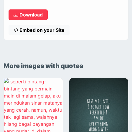
Download
Embed on your Site
More images with quotes