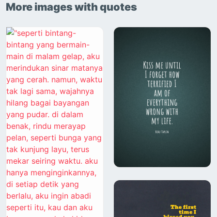
More images with quotes