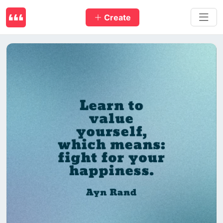
Create