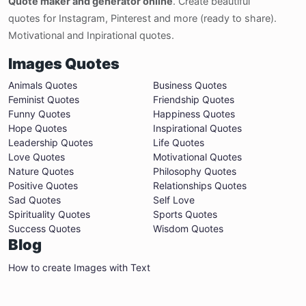
Quote maker and generator online
. Create beautiful
quotes for Instagram, Pinterest and more (ready to share).
Motivational and Inpirational quotes.
Images Quotes
Animals Quotes
Business Quotes
Feminist Quotes
Friendship Quotes
Funny Quotes
Happiness Quotes
Hope Quotes
Inspirational Quotes
Leadership Quotes
Life Quotes
Love Quotes
Motivational Quotes
Nature Quotes
Philosophy Quotes
Positive Quotes
Relationships Quotes
Sad Quotes
Self Love
Spirituality Quotes
Sports Quotes
Success Quotes
Wisdom Quotes
Blog
How to create Images with Text