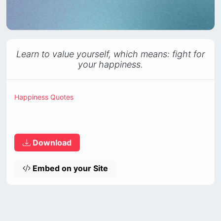
Learn to value yourself, which means: fight for
your happiness.
Happiness Quotes
Download
Embed on your Site