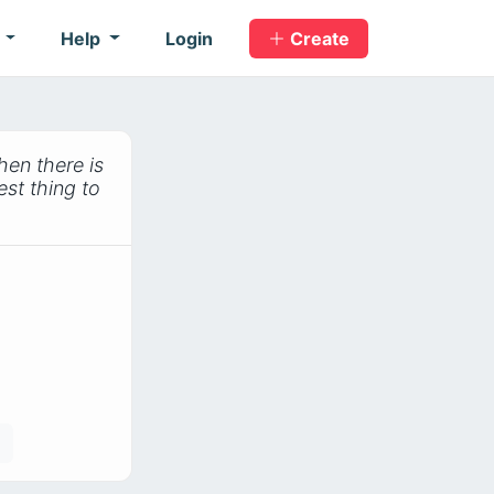
s
Help
Login
Create
hen there is
est thing to