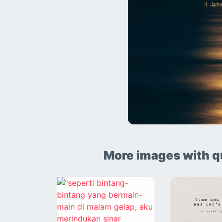
More images with q