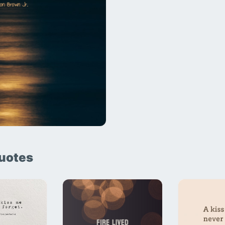
uotes