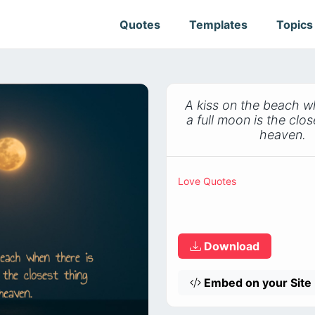
Quotes
Templates
Topic
A kiss on the beach w
a full moon is the clos
heaven.
Love Quotes
Download
Embed on your Site