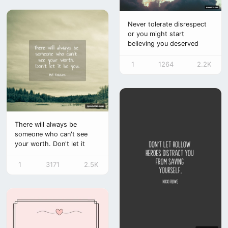
Never tolerate disrespect
or you might start
believing you deserved
it.
1
1264
2.2K
There will always be
someone who can't see
your worth. Don't let it
be you.
1
3171
2.5K