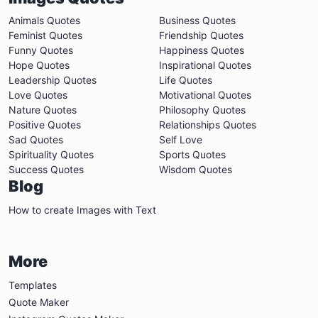
Animals Quotes
Business Quotes
Feminist Quotes
Friendship Quotes
Funny Quotes
Happiness Quotes
Hope Quotes
Inspirational Quotes
Leadership Quotes
Life Quotes
Love Quotes
Motivational Quotes
Nature Quotes
Philosophy Quotes
Positive Quotes
Relationships Quotes
Sad Quotes
Self Love
Spirituality Quotes
Sports Quotes
Success Quotes
Wisdom Quotes
Blog
How to create Images with Text
More
Templates
Quote Maker