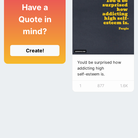
Have a
Quote in
mind?
Create!
You’d be surprised how
addicting high
self-esteem is.
1
877
1.6K