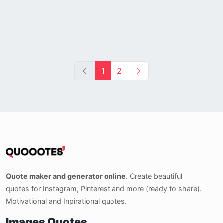
1
2
Quote maker and generator online
. Create beautiful
quotes for Instagram, Pinterest and more (ready to share).
Motivational and Inpirational quotes.
Images Quotes