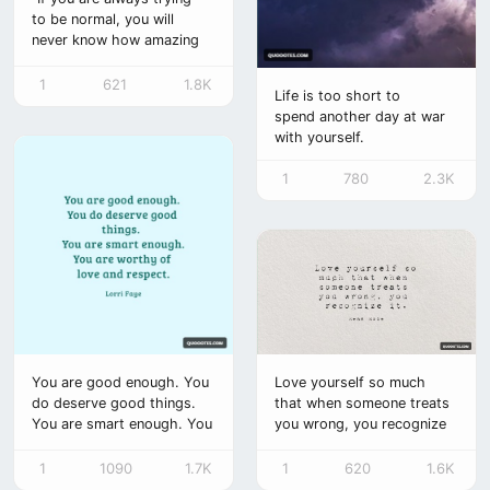
to be normal, you will
never know how amazing
you can be.”
1
621
1.8K
Life is too short to
spend another day at war
with yourself.
1
780
2.3K
You are good enough. You
Love yourself so much
do deserve good things.
that when someone treats
You are smart enough. You
you wrong, you recognize
are worthy of love and
it.
respect.
1
1090
1.7K
1
620
1.6K