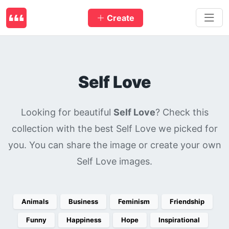
Create
Self Love
Looking for beautiful
Self Love
? Check this
collection with the best Self Love we picked for
you. You can share the image or create your own
Self Love images.
Animals
Business
Feminism
Friendship
Funny
Happiness
Hope
Inspirational