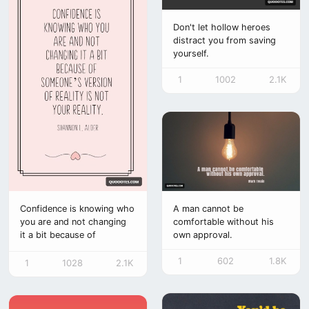
Don't let hollow heroes
distract you from saving
yourself.
1
1002
2.1K
A man cannot be
Confidence is knowing who
comfortable without his
you are and not changing
own approval.
it a bit because of
someone’s version of
1
602
1.8K
reality is not your
1
1028
2.1K
reality.