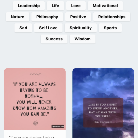
Leadership
Life
Love
Motivational
Nature
Philosophy
Positive
Relationships
Sad
Self Love
Spirituality
Sports
Success
Wisdom
"If you are always trying