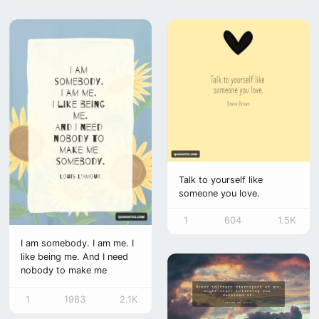
Talk to yourself like
someone you love.
1
604
1.5K
I am somebody. I am me. I
like being me. And I need
nobody to make me
somebody.
1
1983
2.1K