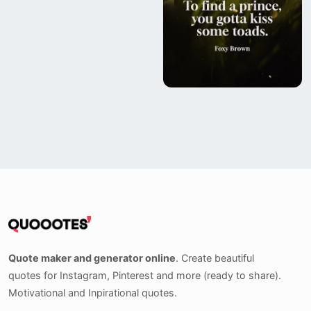
Quote maker and generator online
. Create beautiful
quotes for Instagram, Pinterest and more (ready to share).
Motivational and Inpirational quotes.