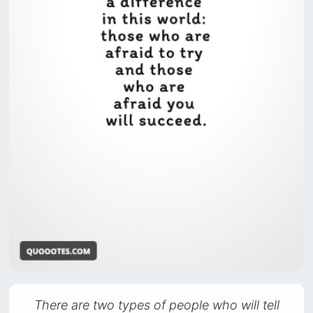
There are two types of people who will tell