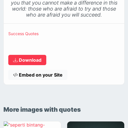
you that you cannot make a difference in this
world: those who are afraid to try and those
who are afraid you will succeed.
Success Quotes
Download
Embed on your Site
More images with quotes