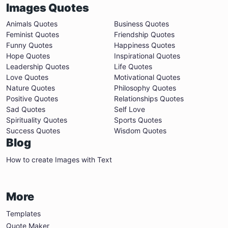
Images Quotes
Animals Quotes
Business Quotes
Feminist Quotes
Friendship Quotes
Funny Quotes
Happiness Quotes
Hope Quotes
Inspirational Quotes
Leadership Quotes
Life Quotes
Love Quotes
Motivational Quotes
Nature Quotes
Philosophy Quotes
Positive Quotes
Relationships Quotes
Sad Quotes
Self Love
Spirituality Quotes
Sports Quotes
Success Quotes
Wisdom Quotes
Blog
How to create Images with Text
More
Templates
Quote Maker