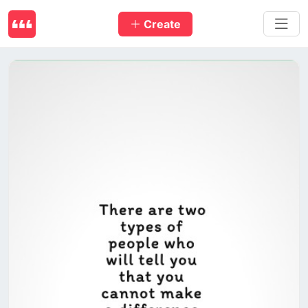
Create