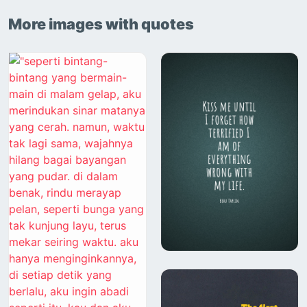
More images with quotes