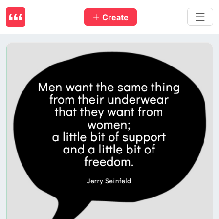
Create