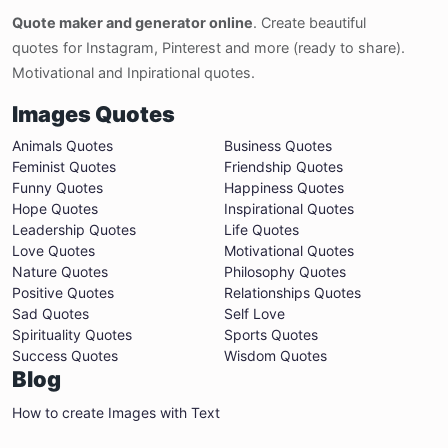
Quote maker and generator online
. Create beautiful
quotes for Instagram, Pinterest and more (ready to share).
Motivational and Inpirational quotes.
Images Quotes
Animals Quotes
Business Quotes
Feminist Quotes
Friendship Quotes
Funny Quotes
Happiness Quotes
Hope Quotes
Inspirational Quotes
Leadership Quotes
Life Quotes
Love Quotes
Motivational Quotes
Nature Quotes
Philosophy Quotes
Positive Quotes
Relationships Quotes
Sad Quotes
Self Love
Spirituality Quotes
Sports Quotes
Success Quotes
Wisdom Quotes
Blog
How to create Images with Text