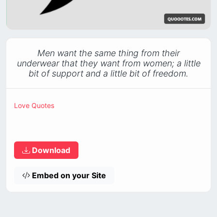
Men want the same thing from their
underwear that they want from women; a little
bit of support and a little bit of freedom.
Love Quotes
Download
Embed on your Site