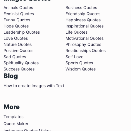
Animals Quotes
Business Quotes
Feminist Quotes
Friendship Quotes
Funny Quotes
Happiness Quotes
Hope Quotes
Inspirational Quotes
Leadership Quotes
Life Quotes
Love Quotes
Motivational Quotes
Nature Quotes
Philosophy Quotes
Positive Quotes
Relationships Quotes
Sad Quotes
Self Love
Spirituality Quotes
Sports Quotes
Success Quotes
Wisdom Quotes
Blog
How to create Images with Text
More
Templates
Quote Maker
Instagram Quotes Maker