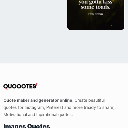
Quote maker and generator online
. Create beautiful
quotes for Instagram, Pinterest and more (ready to share).
Motivational and Inpirational quotes.
Images Quotes