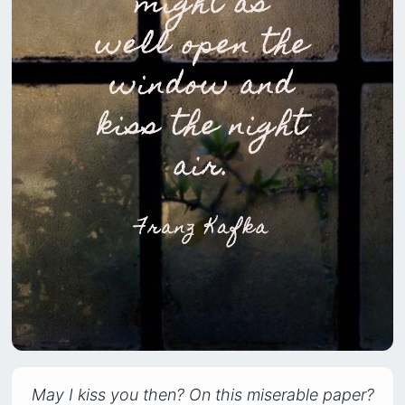
May I kiss you then? On this miserable paper?