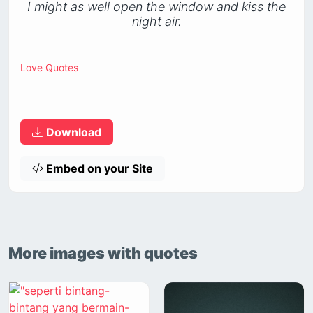
I might as well open the window and kiss the
night air.
Love Quotes
Download
Embed on your Site
More images with quotes