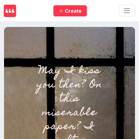
Create