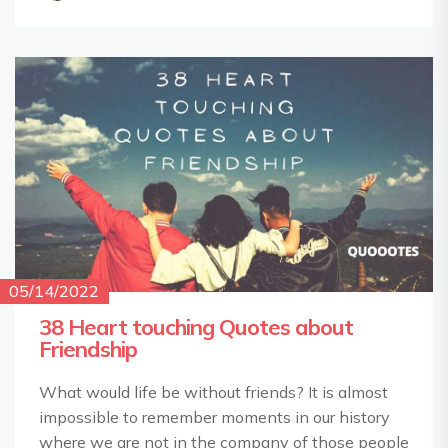
05/14/2022
38 Heart touching Quotes about
Friendship
What would life be without friends? It is almost
impossible to remember moments in our history
where we are not in the company of those people