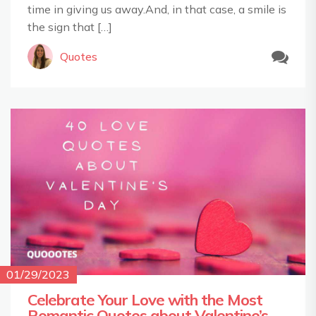
time in giving us away.And, in that case, a smile is
the sign that […]
Quotes
01/29/2023
Celebrate Your Love with the Most
Romantic Quotes about Valentine’s