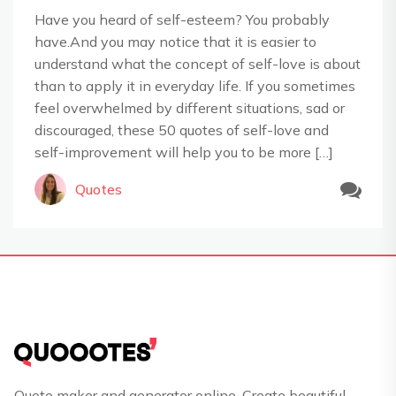
Have you heard of self-esteem? You probably
have.And you may notice that it is easier to
understand what the concept of self-love is about
than to apply it in everyday life. If you sometimes
feel overwhelmed by different situations, sad or
discouraged, these 50 quotes of self-love and
self-improvement will help you to be more […]
Quotes
Quote maker and generator online. Create beautiful