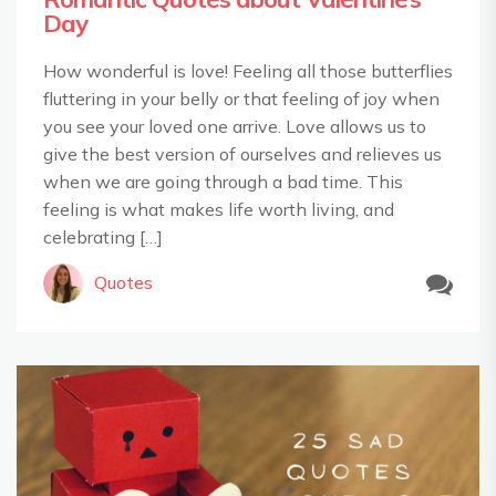
Day
How wonderful is love! Feeling all those butterflies
fluttering in your belly or that feeling of joy when
you see your loved one arrive. Love allows us to
give the best version of ourselves and relieves us
when we are going through a bad time. This
feeling is what makes life worth living, and
celebrating […]
Quotes