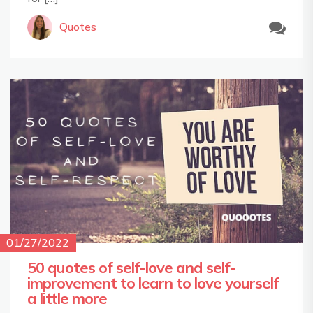
Quotes
01/27/2022
50 quotes of self-love and self-
improvement to learn to love yourself
a little more