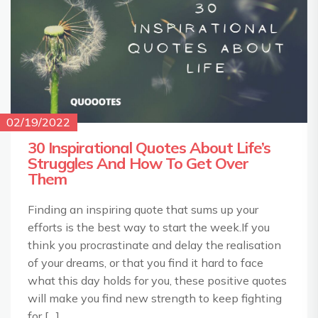
02/19/2022
30 Inspirational Quotes About Life’s
Struggles And How To Get Over
Them
Finding an inspiring quote that sums up your
efforts is the best way to start the week.If you
think you procrastinate and delay the realisation
of your dreams, or that you find it hard to face
what this day holds for you, these positive quotes
will make you find new strength to keep fighting
for […]