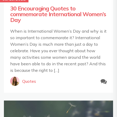
30 Encouraging Quotes to
commemorate International Women’s
Day
When is International Women’s Day and why is it
so important to commemorate it? International
Women’s Day is much more than just a day to
celebrate. Have you ever thought about how
many activities some women around the world
have been able to do in the recent past? And this
is because the right to […]
Quotes