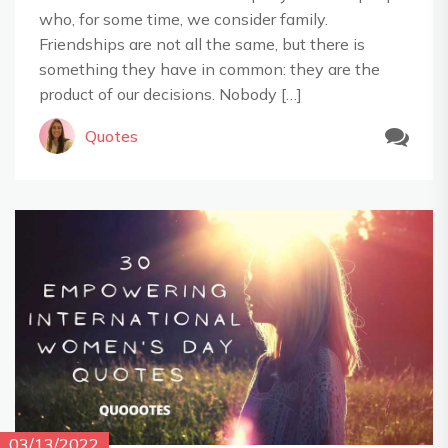
who, for some time, we consider family.
Friendships are not all the same, but there is
something they have in common: they are the
product of our decisions. Nobody […]
Quotes
03/13/2022