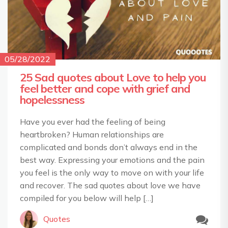
05/28/2022
25 Sad quotes about Love to help you
feel better and cope with grief and
hopelessness
Have you ever had the feeling of being
heartbroken? Human relationships are
complicated and bonds don’t always end in the
best way. Expressing your emotions and the pain
you feel is the only way to move on with your life
and recover. The sad quotes about love we have
compiled for you below will help […]
Quotes