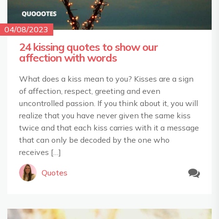
04/08/2023
24 kissing quotes to show our
affection with words
What does a kiss mean to you? Kisses are a sign
of affection, respect, greeting and even
uncontrolled passion. If you think about it, you will
realize that you have never given the same kiss
twice and that each kiss carries with it a message
that can only be decoded by the one who
receives […]
Quotes