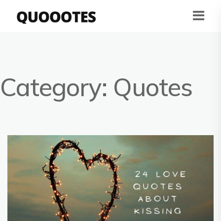
Category:
Quotes