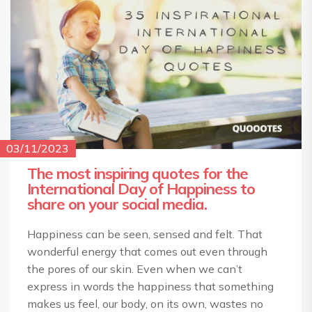
03/11/2023
The most inspiring quotes for the
International Day of Happiness to
share on your social media.
Happiness can be seen, sensed and felt. That
wonderful energy that comes out even through
the pores of our skin. Even when we can’t
express in words the happiness that something
makes us feel, our body, on its own, wastes no