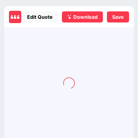
Edit Quote
Download
Save