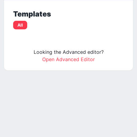
Templates
All
Looking the Advanced editor?
Open Advanced Editor