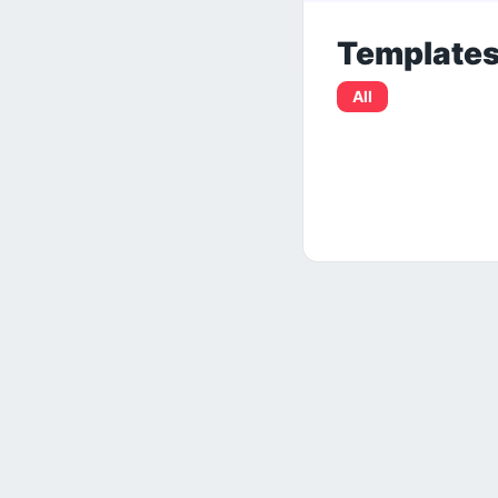
Template
All