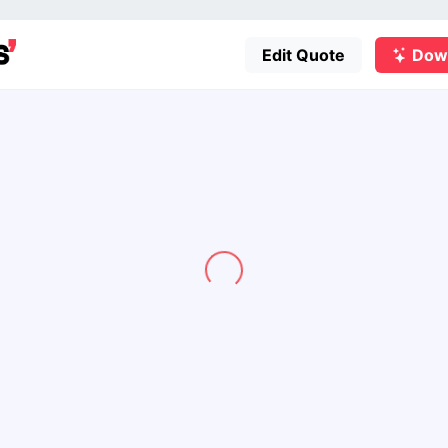
Edit Quote
Dow