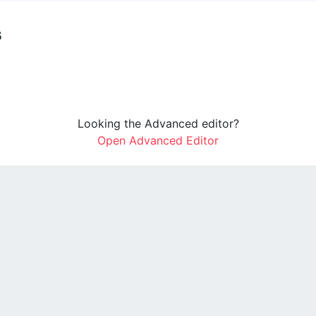
s
Looking the Advanced editor?
Open Advanced Editor