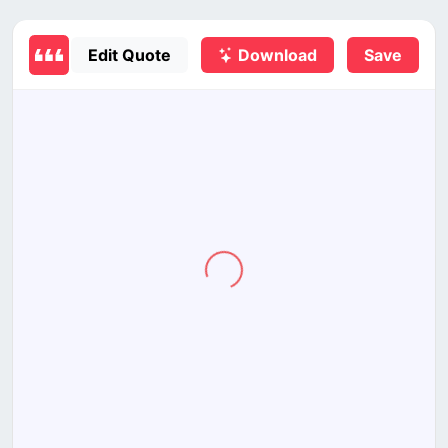
Edit Quote
Download
Save