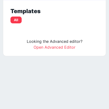
Templates
All
Looking the Advanced editor?
Open Advanced Editor