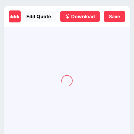
Edit Quote
Download
Save