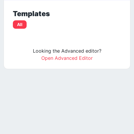
Templates
All
Looking the Advanced editor?
Open Advanced Editor