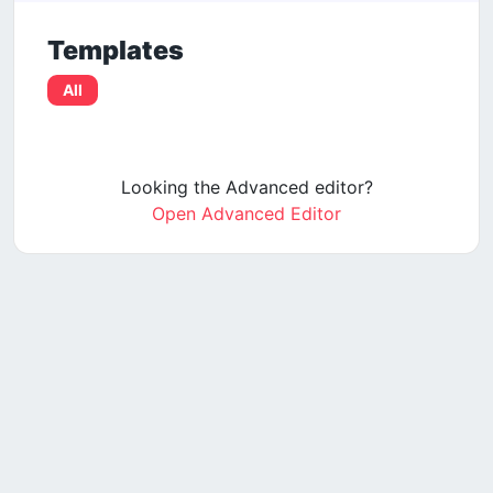
Templates
All
Looking the Advanced editor?
Open Advanced Editor