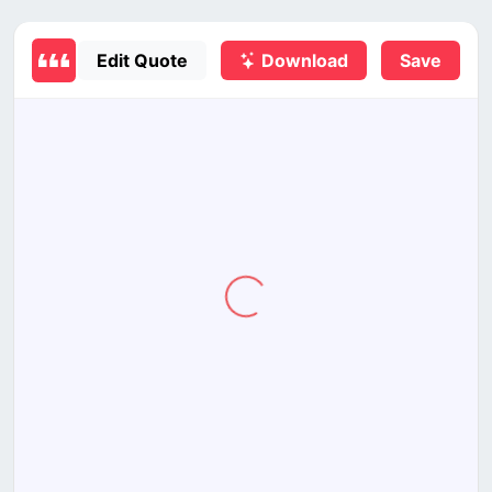
Edit Quote
Download
Save