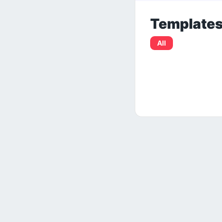
Template
All