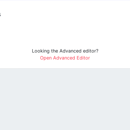
s
Looking the Advanced editor?
Open Advanced Editor