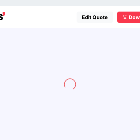
Edit Quote
Dow