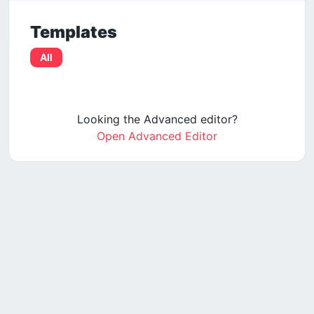
Templates
All
Looking the Advanced editor?
Open Advanced Editor