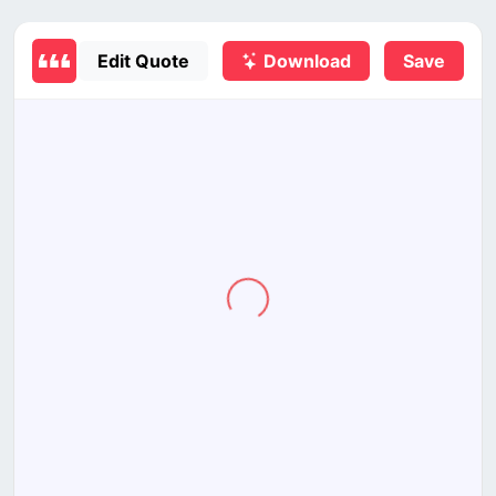
Edit Quote
Download
Save