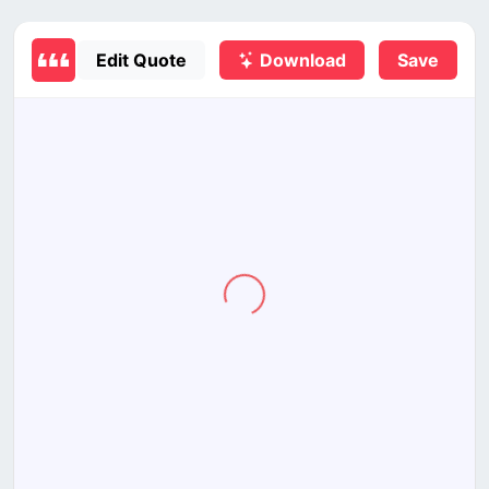
Edit Quote
Download
Save