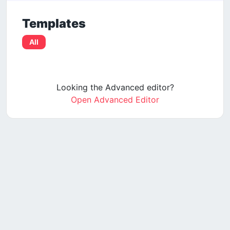
Templates
All
Looking the Advanced editor?
Open Advanced Editor