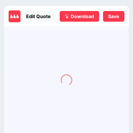
Edit Quote
Download
Save