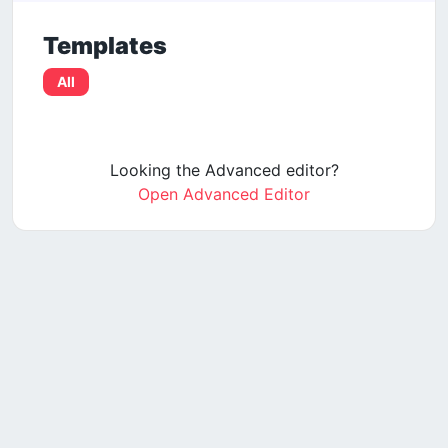
Templates
All
Looking the Advanced editor?
Open Advanced Editor