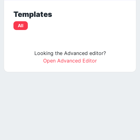
Templates
All
Looking the Advanced editor?
Open Advanced Editor