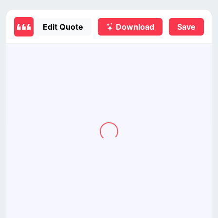
Edit Quote
Download
Save