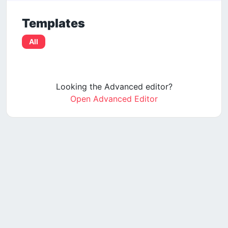
Templates
All
Looking the Advanced editor?
Open Advanced Editor