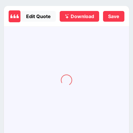
Edit Quote
Download
Save