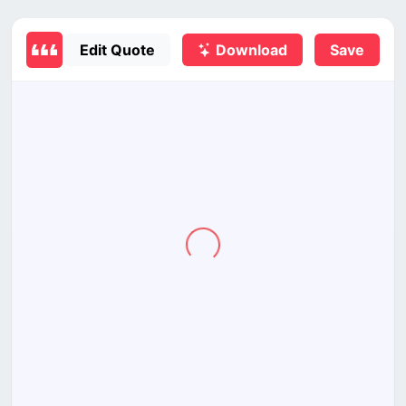
Edit Quote
Download
Save