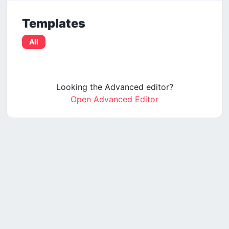
Templates
All
Looking the Advanced editor?
Open Advanced Editor