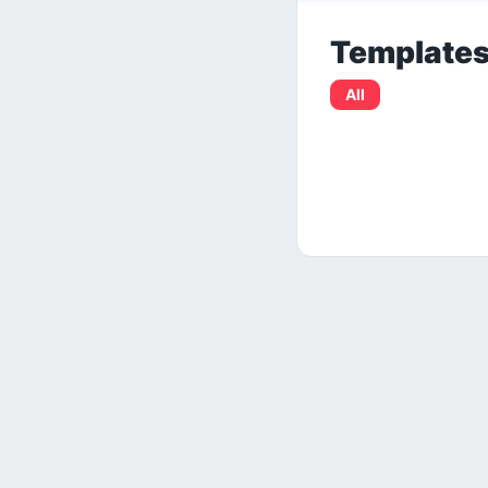
Template
All