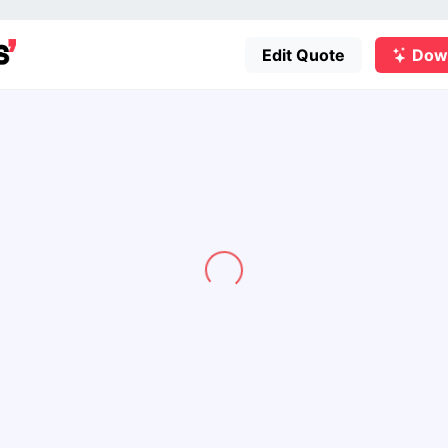
Edit Quote
Dow