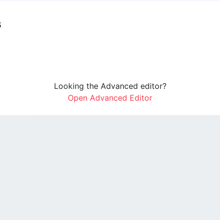
s
Looking the Advanced editor?
Open Advanced Editor