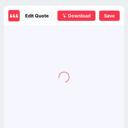
Edit Quote
Download
Save