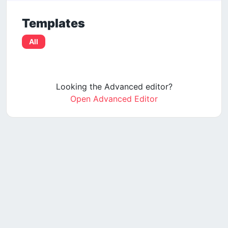
Templates
All
Looking the Advanced editor?
Open Advanced Editor