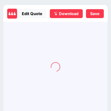
Edit Quote
Download
Save