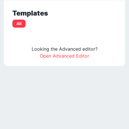
Templates
All
Looking the Advanced editor?
Open Advanced Editor