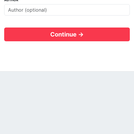
AUTHOR
Continue →