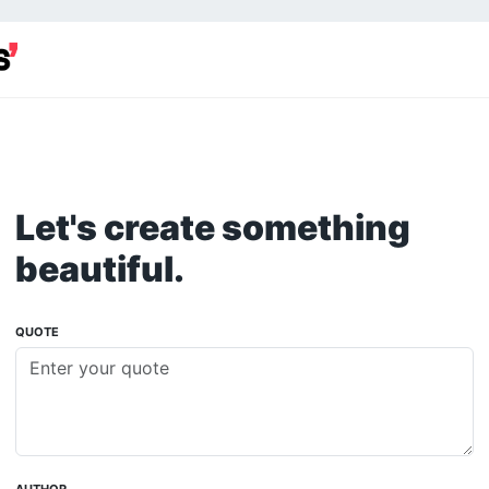
Let's create something
beautiful.
QUOTE