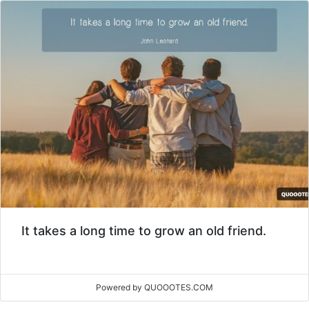
It takes a long time to grow an old friend.
Powered by QUOOOTES.COM