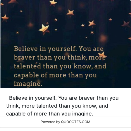
Believe in yourself. You are braver than you
think, more talented than you know, and
capable of more than you imagine.
Powered by QUOOOTES.COM