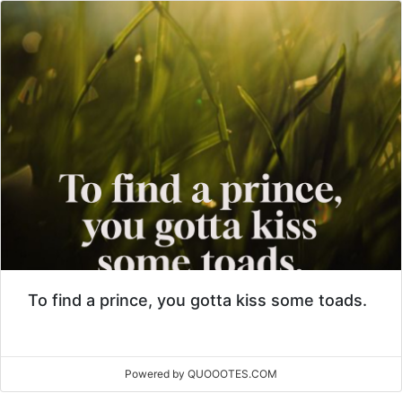
To find a prince, you gotta kiss some toads.
Powered by QUOOOTES.COM