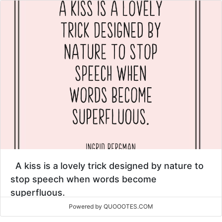
A kiss is a lovely trick designed by nature to
stop speech when words become
superfluous.
Powered by QUOOOTES.COM