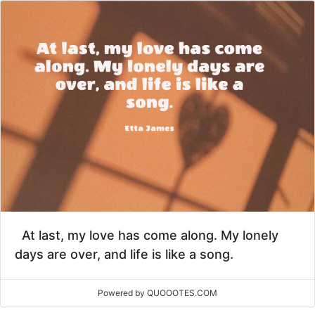
At last, my love has come along. My lonely
days are over, and life is like a song.
Powered by QUOOOTES.COM