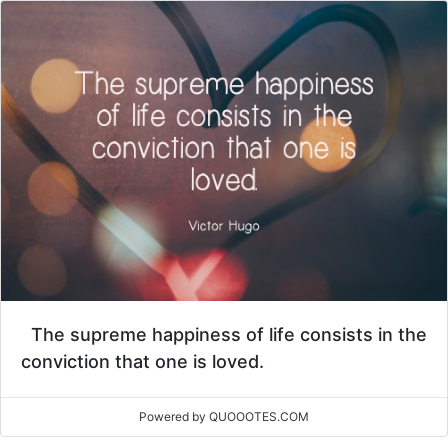
The supreme happiness of life consists in the
conviction that one is loved.
Powered by QUOOOTES.COM