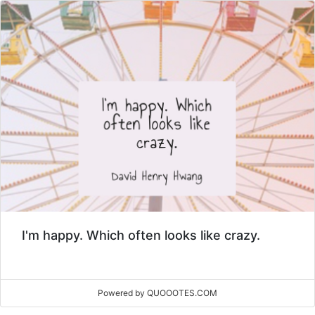
I'm happy. Which often looks like crazy.
Powered by QUOOOTES.COM