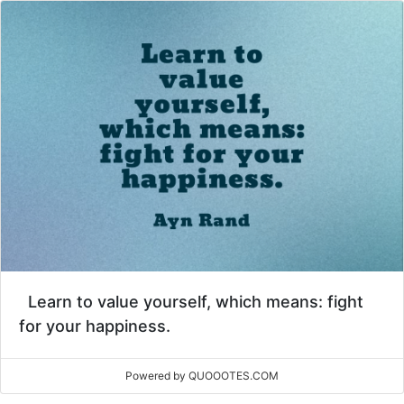
Learn to value yourself, which means: fight
for your happiness.
Powered by QUOOOTES.COM