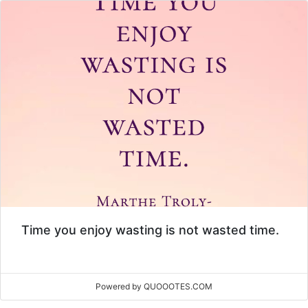
Time you enjoy wasting is not wasted time.
Powered by QUOOOTES.COM