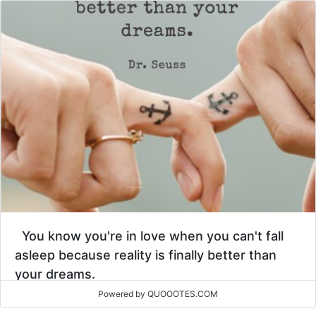
You know you're in love when you can't fall
asleep because reality is finally better than
your dreams.
Powered by QUOOOTES.COM