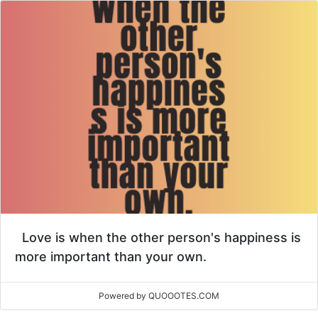
Love is when the other person's happiness is
more important than your own.
Powered by QUOOOTES.COM