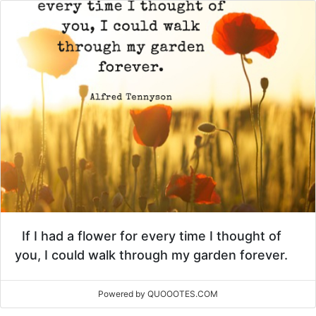
If I had a flower for every time I thought of
you, I could walk through my garden forever.
Powered by QUOOOTES.COM